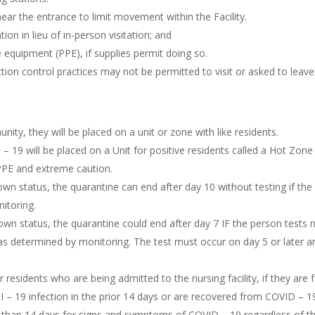
near the entrance to limit movement within the Facility.
n in lieu of in-person visitation; and
e equipment (PPE), if supplies permit doing so.
tion control practices may not be permitted to visit or asked to leave
ty, they will be placed on a unit or zone with like residents.
 19 will be placed on a Unit for positive residents called a Hot Zone 
l PPE and extreme caution.
known status, the quarantine can end after day 10 without testing if 
itoring.
own status, the quarantine could end after day 7 IF the person tests n
s determined by monitoring. The test must occur on day 5 or later a
esidents who are being admitted to the nursing facility, if they are
 19 infection in the prior 14 days or are recovered from COVID – 19 
ss than 14 days for signs and symptoms of COVID – 19 regardless of th