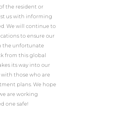
f the resident or
sist us with informing
. We will continue to
ications to ensure our
In the unfortunate
ck from this global
kes its way into our
ct with those who are
eatment plans. We hope
 we are working
ed one safe!