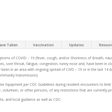
have Taken
Vaccination
Updates
Resour
mptoms of COVID – 19 (fever, cough, and/or Shortness of Breath, naus
ches, sore throat, fatigue, congestion, runny nose and, have been in 
ly been in an area with ongoing spread of CIVD – 19 or in the last 14 
community transmission).
tive Equipment per CDC Guidelines during resident encounters to limit 
tor, volunteer, or other persons, of any restrictions that are currently
ate, and local guidance as well as CDC: