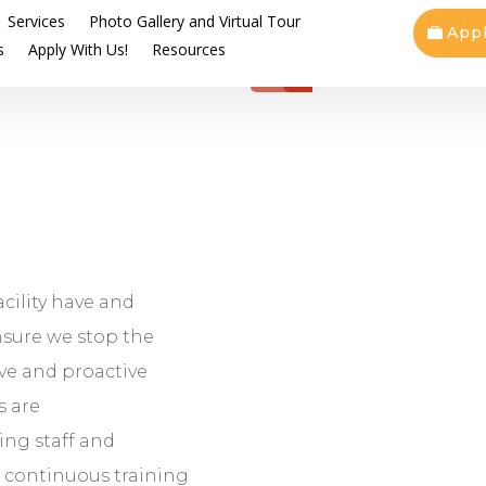
Services
Photo Gallery and Virtual Tour
App
s
Apply With Us!
Resources
acility have and
nsure we stop the
ve and proactive
s are
ing staff and
, continuous training