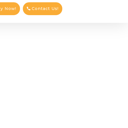
ly Now!
Contact Us!