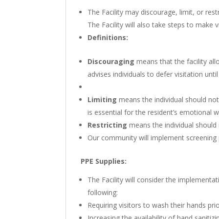
The Facility may discourage, limit, or res
The Facility will also take steps to make v
Definitions:
Discouraging
means that the facility all
advises individuals to defer visitation until
Limiting
means the individual should not 
is essential for the resident’s emotional w
Restricting
means the individual should n
Our community will implement screening 
PPE Supplies:
The Facility will consider the implementat
following:
Requiring visitors to wash their hands prio
Increasing the availability of hand sanitizi