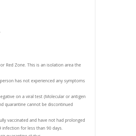
.
or Red Zone. This is an isolation area the
the person has not experienced any symptoms
egative on a viral test (Molecular or antigen
nd quarantine cannot be discontinued
 fully vaccinated and have not had prolonged
infection for less than 90 days.
eir quarantine status.