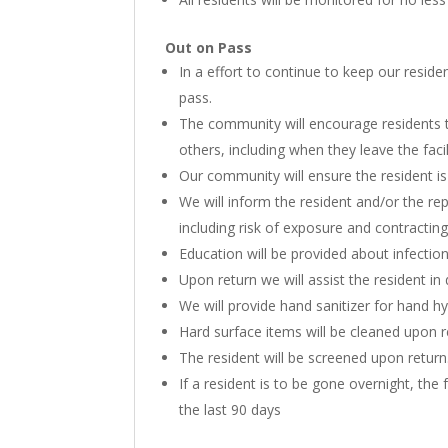
Out on Pass
In a effort to continue to keep our resid
pass.
The community will encourage residents t
others, including when they leave the facil
Our community will ensure the resident i
We will inform the resident and/or the re
including risk of exposure and contractin
Education will be provided about infection
Upon return we will assist the resident i
We will provide hand sanitizer for hand h
Hard surface items will be cleaned upon 
The resident will be screened upon return
If a resident is to be gone overnight, the 
the last 90 days