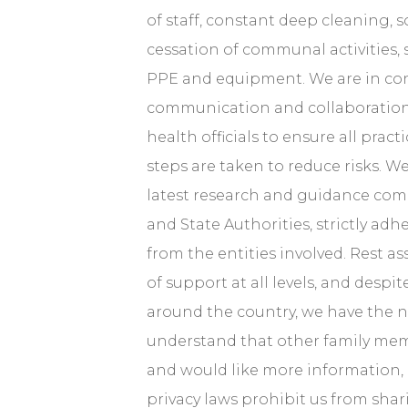
of staff, constant deep cleaning, s
cessation of communal activities, 
PPE and equipment. We are in co
communication and collaboration 
health officials to ensure all pract
steps are taken to reduce risks. We
latest research and guidance co
and State Authorities, strictly adhe
from the entities involved. Rest a
of support at all levels, and desp
around the country, we have the 
understand that other family me
and would like more information,
privacy laws prohibit us from shar