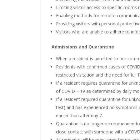
Limiting visitor access to specific rooms 
Enabling methods for remote communicatio
Providing visitors with personal-protectiv
Visitors who are unable to adhere to infec
Admissions and Quarantine
When a resident is admitted to our communi
Residents with confirmed cases of COVID –
restricted visitation and the need for ful
If a resident requires quarantine for un
of COVID – 19 as determined by daily mon
If a resident required quarantine for unkn
test) and has experienced no symptoms a
earlier than after day 7.
Quarantine is no longer recommended for r
close contact with someone with a COVDI –
All residents will be monitored for no le