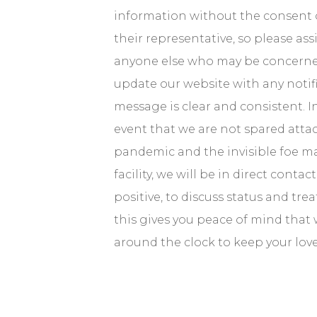
information without the consent o
their representative, so please as
anyone else who may be concerned
update our website with any notif
message is clear and consistent. 
event that we are not spared atta
pandemic and the invisible foe ma
facility, we will be in direct conta
positive, to discuss status and tr
this gives you peace of mind that
around the clock to keep your lov