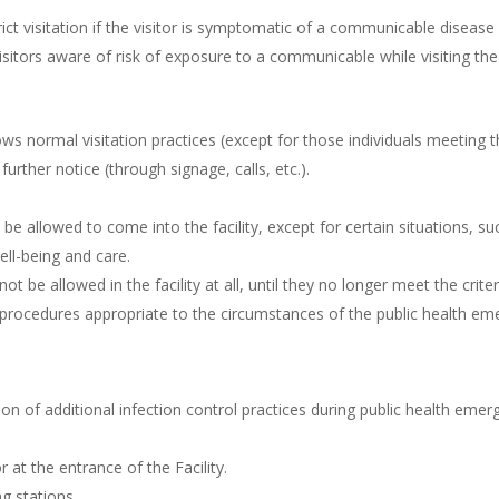
trict visitation if the visitor is symptomatic of a communicable disease
isitors aware of risk of exposure to a communicable while visiting the 
ows normal visitation practices (except for those individuals meeting th
 further notice (through signage, calls, etc.).
be allowed to come into the facility, except for certain situations, suc
ell-being and care.
ot be allowed in the facility at all, until they no longer meet the crite
procedures appropriate to the circumstances of the public health em
ion of additional infection control practices during public health emerg
r at the entrance of the Facility.
ng stations.