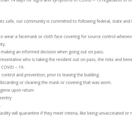
ents safe, our community is committed to following federal, state an
o wear a facemask or cloth face covering for source control wheneve
ity.
s making an informed decision when going out on pass.
presentative who is taking the resident out on pass, the risks and ben
g COVID – 19.
 control and prevention, prior to leaving the building.
n discarding or cleaning the mask or covering that was worn.
ygiene upon return
reentry
.
facility will quarantine if they meet criteria, like being unvaccinated 