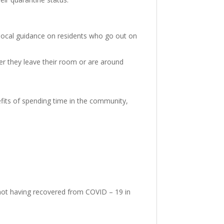
d local guidance on residents who go out on
r they leave their room or are around
efits of spending time in the community,
or not having recovered from COVID – 19 in