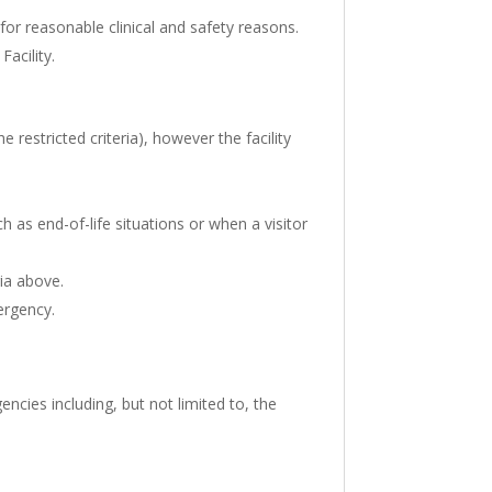
 for reasonable clinical and safety reasons.
Facility.
e restricted criteria), however the facility
h as end-of-life situations or when a visitor
ria above.
ergency.
encies including, but not limited to, the