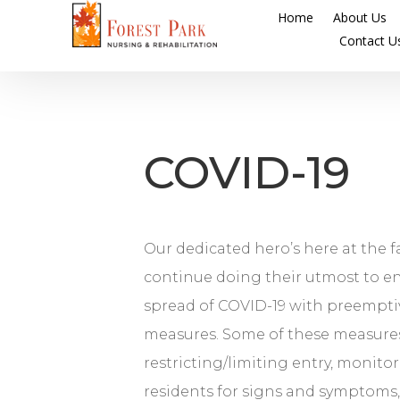
Home
About Us
Contact U
COVID-19
Our dedicated hero’s here at the f
continue doing their utmost to e
spread of COVID-19 with preempti
measures. Some of these measure
restricting/limiting entry, monitor
residents for signs and symptoms