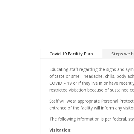
Covid 19 Facility Plan
Steps we 
Educating staff regarding the signs and sy
of taste or smell, headache, chills, body a
COVID – 19 or if they live in or have recent
restricted visitation because of sustained 
Staff will wear appropriate Personal Protec
entrance of the facility will inform any visi
The following information is per federal, st
Visitation: