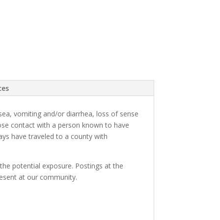
ces
ea, vomiting and/or diarrhea, loss of sense
close contact with a person known to have
days have traveled to a county with
the potential exposure. Postings at the
 present at our community.