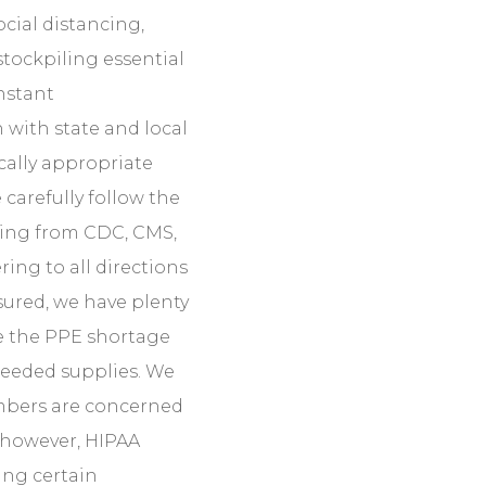
ocial distancing,
stockpiling essential
nstant
with state and local
ically appropriate
 carefully follow the
ming from CDC, CMS,
ring to all directions
ssured, we have plenty
ite the PPE shortage
needed supplies. We
mbers are concerned
 however, HIPAA
ing certain