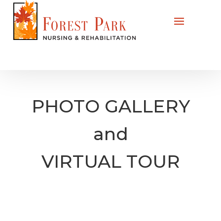
PHOTO GALLERY
and
VIRTUAL TOUR