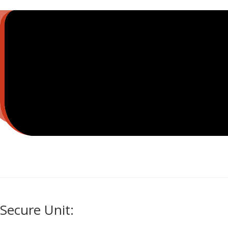
Secure Unit: