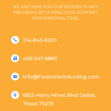
WE ARE HERE FOR OUR RESIDENTS 24/7,
PROVIDING BOTH PRACTICAL SUPPORT
AND PERSONAL CARE.
214-845-6200

469-547-6885

info@ForestParkNursing.com

6825 Harry Hines Blvd Dallas,

Texas 75235