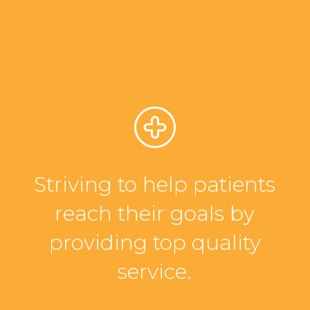
Striving to help patients
reach their goals by
providing top quality
service.