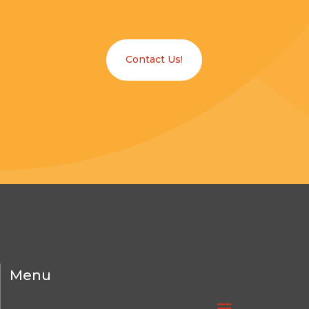
Contact Us!
Menu